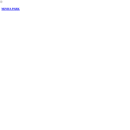
︎
MiNHA PARK