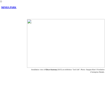
︎
MiNHA PARK
Installation view of
Ghost Anatomy
(2025) at exhibition “2nd Life”. Photo: Sangtae Kim © Fondation
d’entreprise Hermès.