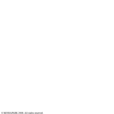
© MiNHAPARK 2008. All rights reserved.